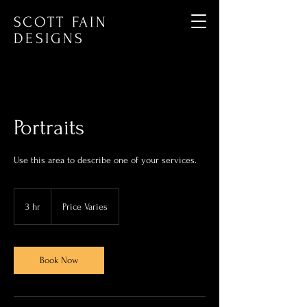
SCOTT FAIN
DESIGNS
Portraits
Use this area to describe one of your services.
Price
Varies
3 hr
3
Price Varies
h
r
Book Now