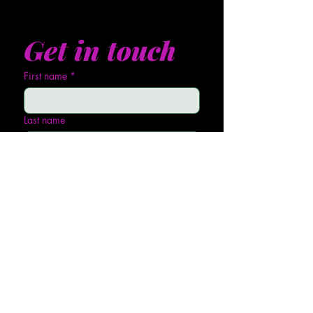
Get in touch
First name
*
Last name
Email
*
Phone
Write a message