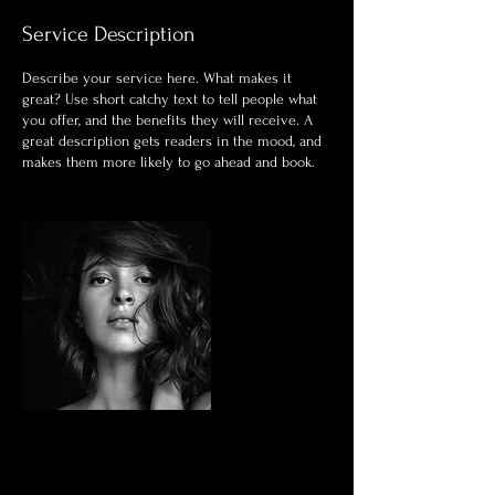
Service Description
Describe your service here. What makes it
great? Use short catchy text to tell people what
you offer, and the benefits they will receive. A
great description gets readers in the mood, and
makes them more likely to go ahead and book.