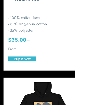
• 100% cotton face
• 65% ring-spun cotton
• 35% polyester
$35.00+
From:
Buy It Now