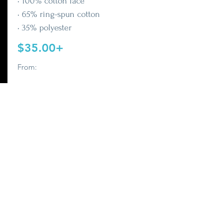
• 100% cotton face
• 65% ring-spun cotton
• 35% polyester
$35.00+
From:
Buy It Now