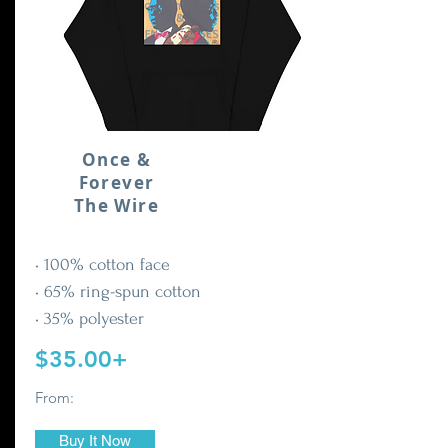
Once &
Forever
The Wire
• 100% cotton face
• 65% ring-spun cotton
• 35% polyester
$35.00+
From:
Buy It Now