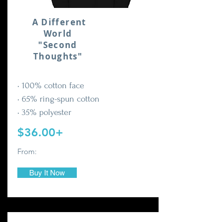
A Different
World
"Second
Thoughts"
• 100% cotton face
• 65% ring-spun cotton
• 35% polyester
$36.00+
From:
Buy It Now