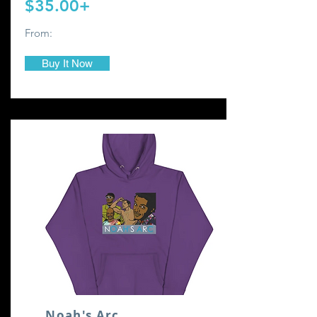
$35.00+
From:
Buy It Now
Noah's Arc