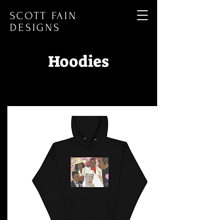
SCOTT FAIN
DESIGNS
Hoodies