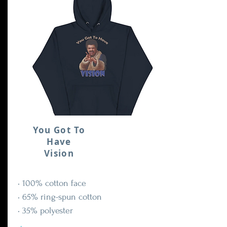
You Got To
Have
Vision
• 100% cotton face
• 65% ring-spun cotton
• 35% polyester