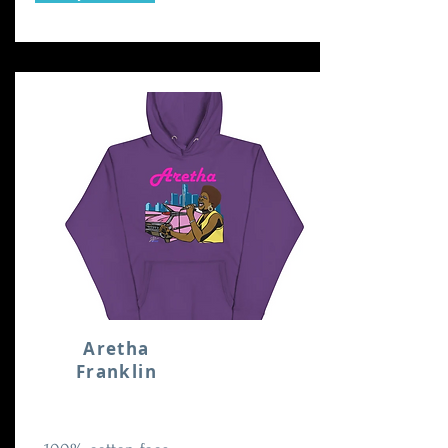
Aretha
Franklin