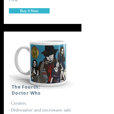
Buy It Now
The Fourth:
Doctor Who
• Ceramic
• Dishwasher and microwave safe