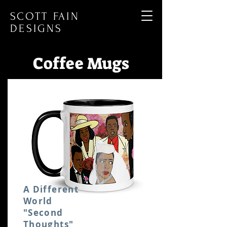
SCOTT FAIN
DESIGNS
Coffee Mugs
A Different
World
"Second
Thoughts"