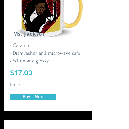
Ms. Jackson
• Ceramic
• Dishwasher and microwave safe
• White and glossy
$17.00
Price:
Buy It Now