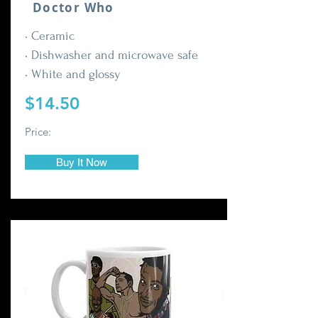
Doctor Who
• Ceramic
• Dishwasher and microwave safe
• White and glossy
$14.50
Price:
Buy It Now