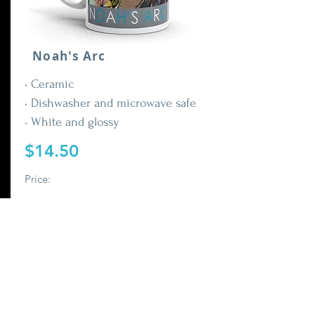
Noah's Arc
• Ceramic
• Dishwasher and microwave safe
• White and glossy
$14.50
Price:
Buy It Now