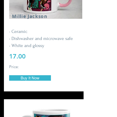
Millie Jackson
• Ceramic
• Dishwasher and microwave safe
• White and glossy
17.00
Price:
Buy It Now