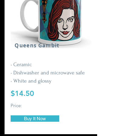
Queens Gambit
• Ceramic
• Dishwasher and microwave safe
• White and glossy
$14.50
Price:
Buy It Now