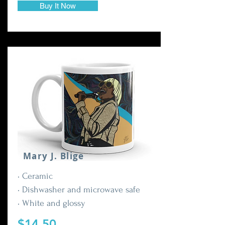
Buy It Now
Mary J. Blige
• Ceramic
• Dishwasher and microwave safe
• White and glossy
$14.50