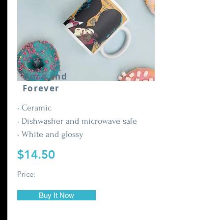
Once and
Forever
• Ceramic
• Dishwasher and microwave safe
• White and glossy
$14.50
Price:
Buy It Now