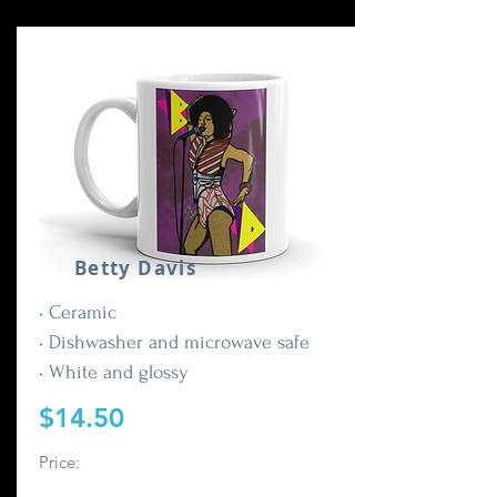
Betty Davis
• Ceramic
• Dishwasher and microwave safe
• White and glossy
$14.50
Price: