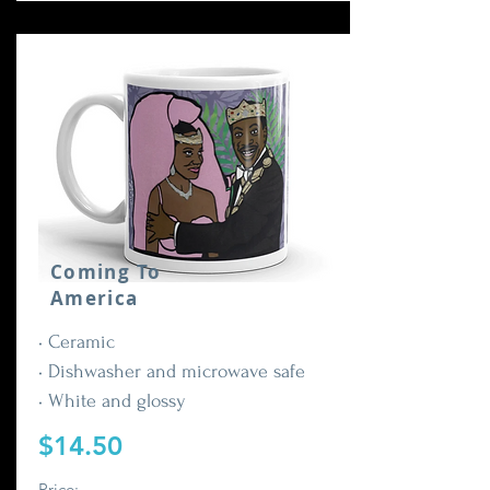
Coming To
America
• Ceramic
• Dishwasher and microwave safe
• White and glossy
$14.50
Price: