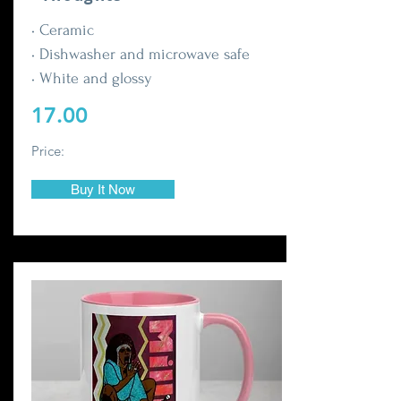
• Ceramic
• Dishwasher and microwave safe
• White and glossy
17.00
Price:
Buy It Now