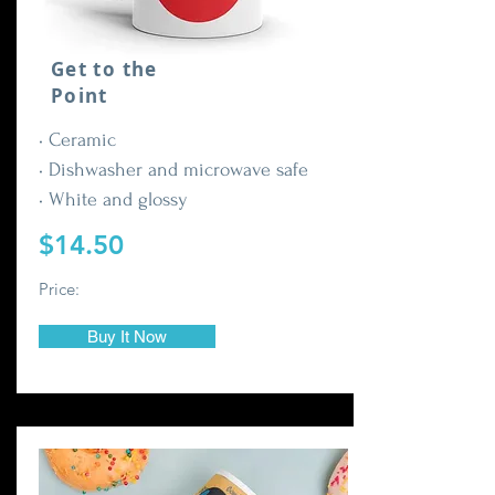
Get to the
Point
• Ceramic
• Dishwasher and microwave safe
• White and glossy
$14.50
Price:
Buy It Now