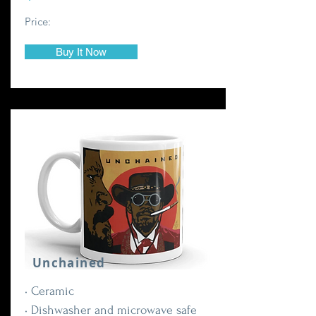
Price:
Buy It Now
Unchained
• Ceramic
• Dishwasher and microwave safe