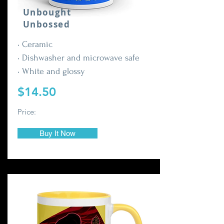
Unbought
Unbossed
• Ceramic
• Dishwasher and microwave safe
• White and glossy
$14.50
Price:
Buy It Now