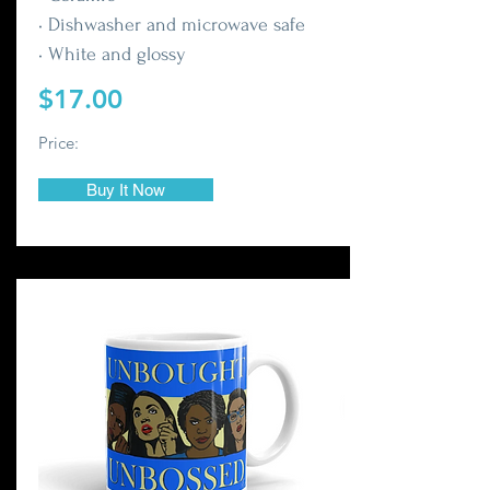
• Dishwasher and microwave safe
• White and glossy
$17.00
Price:
Buy It Now