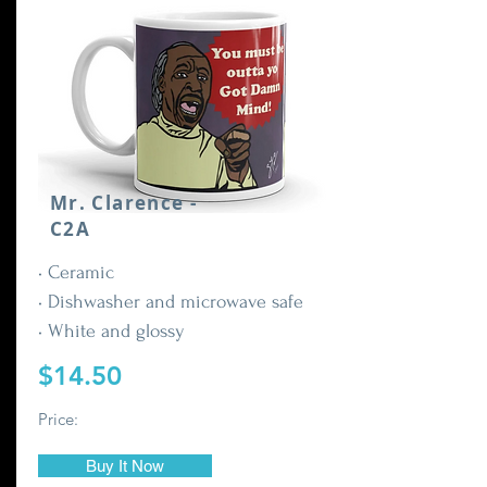
Mr. Clarence -
C2A
• Ceramic
• Dishwasher and microwave safe
• White and glossy
$14.50
Price:
Buy It Now