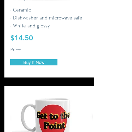
• Ceramic
• Dishwasher and microwave safe
• White and glossy
$14.50
Price:
Buy It Now