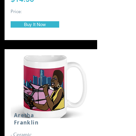
Price:
Buy It Now
Aretha
Franklin
• Ceramic