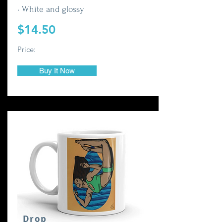
• White and glossy
$14.50
Price:
Buy It Now
Drop