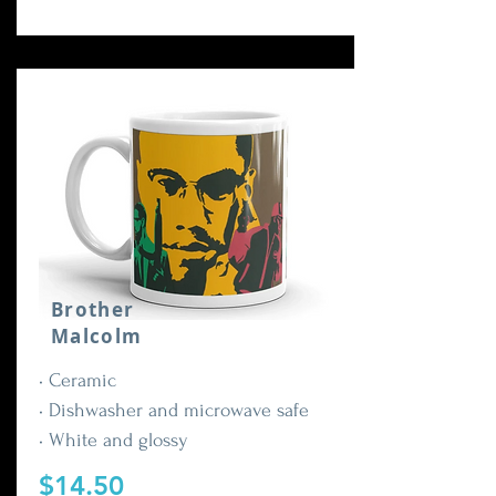
Brother
Malcolm
• Ceramic
• Dishwasher and microwave safe
• White and glossy
$14.50