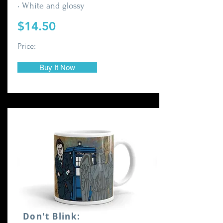
• White and glossy
$14.50
Price:
Buy It Now
Don't Blink: